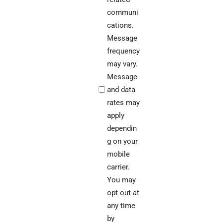
communi
cations.
Message
frequency
may vary.
Message
and data
rates may
apply
dependin
g on your
mobile
carrier.
You may
opt out at
any time
by