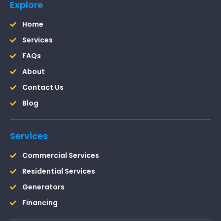
Explore
Home
Services
FAQs
About
Contact Us
Blog
Services
Commercial Services
Residential Services
Generators
Financing