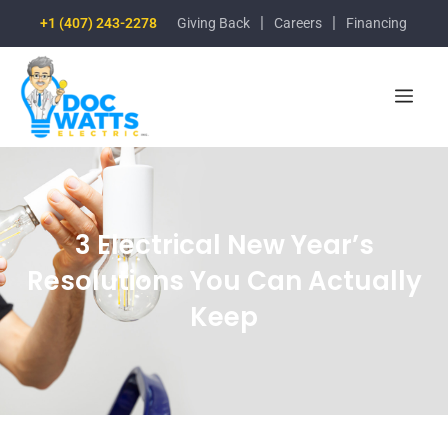
|
|
+1 (407) 243-2278
Giving Back
Careers
Financing
3 Electrical New Year’s
Resolutions You Can Actually
Keep