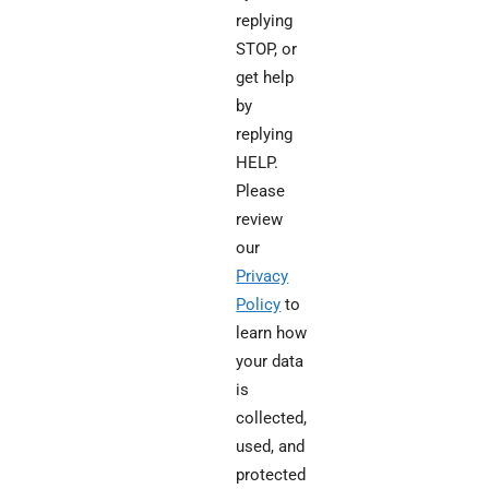
replying
STOP, or
get help
by
replying
HELP.
Please
review
our
Privacy
Policy
to
learn how
your data
is
collected,
used, and
protected