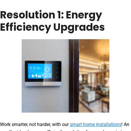
Resolution 1: Energy
Efficiency Upgrades
Work smarter, not harder, with our
smart home installations
! An