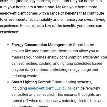
excellent (and energy-efficient) resolution for your home is to
turn your home into a smart one. Making your home more
energy-efficient comes with a range of benefits that contribute
to environmental sustainability and enhance your overall living
experience. Here are just a few of the benefits your home can
experience:
Energy Consumption Management:
Smart home
devices like programmable thermostats allow you to
manage your home’s energy consumption efficiently. You
can set heating, cooling, and lighting schedules based
on your daily routines, optimizing energy usage and
reducing waste.
Smart Lighting Control:
Smart lighting systems,
including
energy-efficient LED bulbs
, can be remotely
controlled and scheduled. This ensures that lights are
turned off when unnecessary, reducing electric bills and
environmental impact.