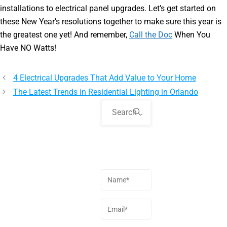
installations to electrical panel upgrades. Let’s get started on
these New Year’s resolutions together to make sure this year is
the greatest one yet! And remember,
Call the Doc
When You
Have NO Watts!
4 Electrical Upgrades That Add Value to Your Home
The Latest Trends in Residential Lighting in Orlando
Ask Your
Question
Name
(Required)
Email
(Required)