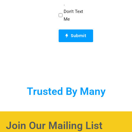
.
Don't Text
Me
CAPTCHA
Trusted By Many
Join Our Mailing List