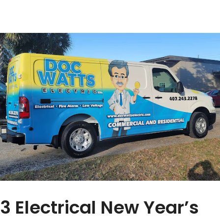
3 Electrical New Year’s