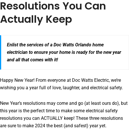
Resolutions You Can
Actually Keep
Enlist the services of a Doc Watts Orlando home
electrician to ensure your home is ready for the new year
and all that comes with it!
Happy New Year! From everyone at Doc Watts Electric, we’re
wishing you a year full of love, laughter, and electrical safety.
New Year’s resolutions may come and go (at least ours do), but
this year is the perfect time to make some electrical safety
resolutions you can ACTUALLY keep! These three resolutions
are sure to make 2024 the best (and safest) year yet.