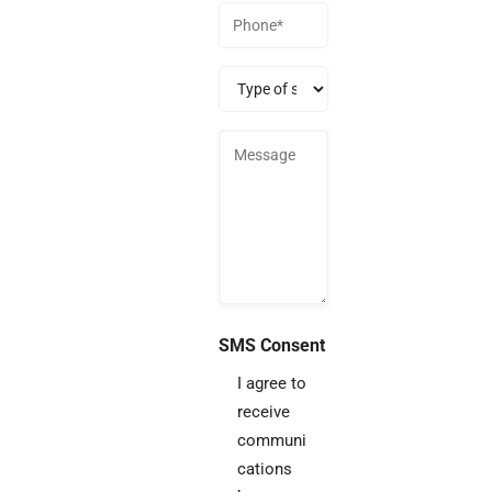
Phone
(Required)
Type
of
service
SMS Consent
I agree to
receive
communi
cations