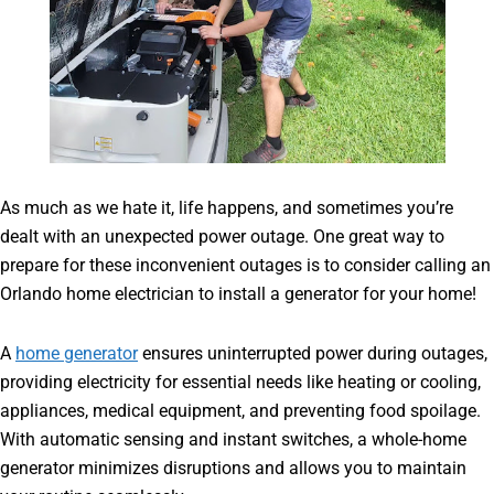
As much as we hate it, life happens, and sometimes you’re
dealt with an unexpected power outage. One great way to
prepare for these inconvenient outages is to consider calling an
Orlando home electrician to install a generator for your home!
A
home generator
ensures uninterrupted power during outages,
providing electricity for essential needs like heating or cooling,
appliances, medical equipment, and preventing food spoilage.
With automatic sensing and instant switches, a whole-home
generator minimizes disruptions and allows you to maintain