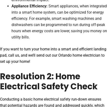
Appliance Efficiency:
Smart appliances, when integrated
into a smart home system, can be optimized for energy
efficiency. For example, smart washing machines and
dishwashers can be programmed to run during off-peak
hours when energy costs are lower, saving you money on
utility bills.
If you want to turn your home into a smart and efficient landing
pad, call us, and we’ll send out our Orlando home electrician to
set up your home!
Resolution 2: Home
Electrical Safety Check
Conducting a basic home electrical safety run-down ensures
that potential hazards are found and addressed quickly, which