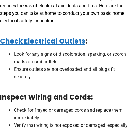
reduces the risk of electrical accidents and fires. Here are the
steps you can take at home to conduct your own basic home
electrical safety inspection:
Check Electrical Outlets
:
Look for any signs of discoloration, sparking, or scorch
marks around outlets.
Ensure outlets are not overloaded and all plugs fit
securely.
Inspect Wiring and Cords:
Check for frayed or damaged cords and replace them
immediately.
Verify that wiring is not exposed or damaged, especially