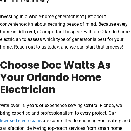
your routine seamlessly.
Investing in a whole-home generator isn’t just about
convenience; it’s about securing peace of mind. Because every
home is different, it’s important to speak with an Orlando home
electrician to assess which type of generator is best for your
home. Reach out to us today, and we can start that process!
Choose Doc Watts As
Your Orlando Home
Electrician
With over 18 years of experience serving Central Florida, we
bring expertise and professionalism to every project. Our
licensed electricians
are committed to ensuring your safety and
satisfaction, delivering top-notch services from smart home