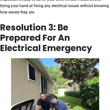
trying your hand at fixing any electrical issues without knowing
how severe they are.
Resolution 3: Be
Prepared For An
Electrical Emergency