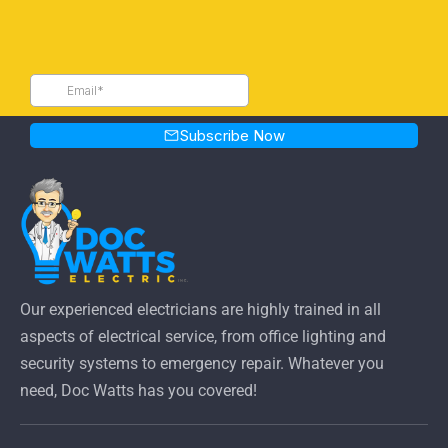
Our experienced electricians are highly trained in all
aspects of electrical service, from office lighting and
security systems to emergency repair. Whatever you
need, Doc Watts has you covered!