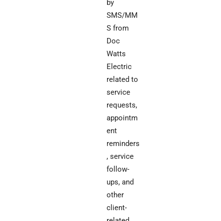
by
SMS/MM
S from
Doc
Watts
Electric
related to
service
requests,
appointm
ent
reminders
, service
follow-
ups, and
other
client-
related