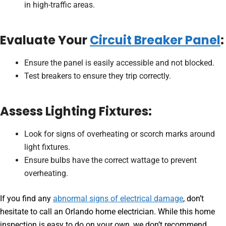
in high-traffic areas.
Evaluate Your
Circuit Breaker Panel
:
Ensure the panel is easily accessible and not blocked.
Test breakers to ensure they trip correctly.
Assess Lighting Fixtures:
Look for signs of overheating or scorch marks around
light fixtures.
Ensure bulbs have the correct wattage to prevent
overheating.
If you find any
abnormal signs of electrical damage
, don’t
hesitate to call an Orlando home electrician. While this home
inspection is easy to do on your own, we don’t recommend