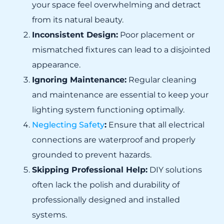
your space feel overwhelming and detract
from its natural beauty.
Inconsistent Design:
Poor placement or
mismatched fixtures can lead to a disjointed
appearance.
Ignoring Maintenance:
Regular cleaning
and maintenance are essential to keep your
lighting system functioning optimally.
Neglecting Safety
:
Ensure that all electrical
connections are waterproof and properly
grounded to prevent hazards.
Skipping Professional Help:
DIY solutions
often lack the polish and durability of
professionally designed and installed
systems.