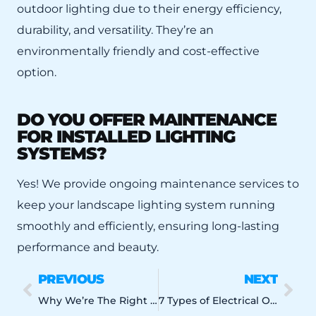
outdoor lighting due to their energy efficiency,
durability, and versatility. They’re an
environmentally friendly and cost-effective
option.
DO YOU OFFER MAINTENANCE
FOR INSTALLED LIGHTING
SYSTEMS?
Yes! We provide ongoing maintenance services to
keep your landscape lighting system running
smoothly and efficiently, ensuring long-lasting
performance and beauty.
PREVIOUS
NEXT
Why We’re The Right Orlando Residential Electrician For Your Home
7 Types of Electrical Outlet Upgrades to Consider