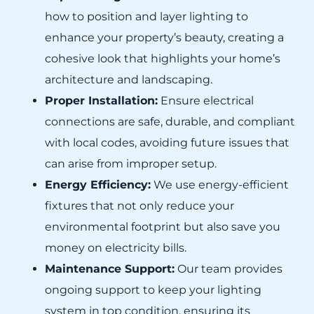
how to position and layer lighting to
enhance your property’s beauty, creating a
cohesive look that highlights your home’s
architecture and landscaping.
Proper Installation:
Ensure electrical
connections are safe, durable, and compliant
with local codes, avoiding future issues that
can arise from improper setup.
Energy Efficiency:
We use energy-efficient
fixtures that not only reduce your
environmental footprint but also save you
money on electricity bills.
Maintenance Support:
Our team provides
ongoing support to keep your lighting
system in top condition, ensuring its