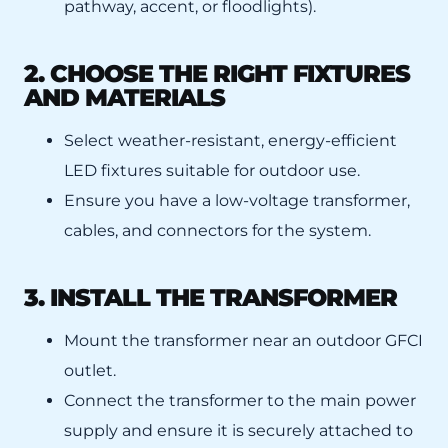
pathway, accent, or floodlights).
2. CHOOSE THE RIGHT FIXTURES
AND MATERIALS
Select weather-resistant, energy-efficient
LED fixtures suitable for outdoor use.
Ensure you have a low-voltage transformer,
cables, and connectors for the system.
3. INSTALL THE TRANSFORMER
Mount the transformer near an outdoor GFCI
outlet.
Connect the transformer to the main power
supply and ensure it is securely attached to