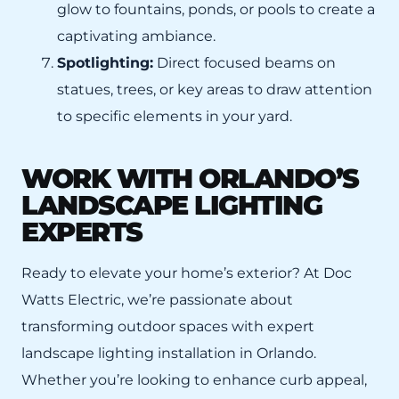
glow to fountains, ponds, or pools to create a
captivating ambiance.
Spotlighting:
Direct focused beams on
statues, trees, or key areas to draw attention
to specific elements in your yard.
WORK WITH ORLANDO’S
LANDSCAPE LIGHTING
EXPERTS
Ready to elevate your home’s exterior? At Doc
Watts Electric, we’re passionate about
transforming outdoor spaces with expert
landscape lighting installation in Orlando.
Whether you’re looking to enhance curb appeal,