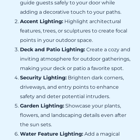
guide guests safely to your door while
adding a decorative touch to your paths.
Accent Lighting:
Highlight architectural
features, trees, or sculptures to create focal
points in your outdoor space.
Deck and Patio Lighting:
Create a cozy and
inviting atmosphere for outdoor gatherings,
making your deck or patio a favorite spot.
Security Lighting:
Brighten dark corners,
driveways, and entry points to enhance
safety and deter potential intruders.
Garden Lighting:
Showcase your plants,
flowers, and landscaping details even after
the sun sets.
Water Feature Lighting:
Add a magical