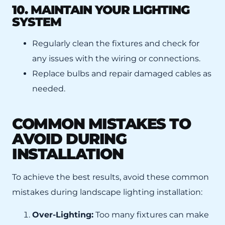
10. MAINTAIN YOUR LIGHTING
SYSTEM
Regularly clean the fixtures and check for
any issues with the wiring or connections.
Replace bulbs and repair damaged cables as
needed.
COMMON MISTAKES TO
AVOID DURING
INSTALLATION
To achieve the best results, avoid these common
mistakes during landscape lighting installation:
Over-Lighting:
Too many fixtures can make