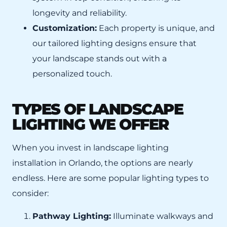
longevity and reliability.
Customization:
Each property is unique, and
our tailored lighting designs ensure that
your landscape stands out with a
personalized touch.
TYPES OF LANDSCAPE
LIGHTING WE OFFER
When you invest in landscape lighting
installation in Orlando, the options are nearly
endless. Here are some popular lighting types to
consider:
Pathway Lighting:
Illuminate walkways and