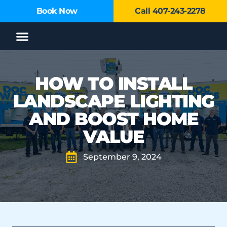
Book Now
Call 407-243-2278
Service Areas
HOW TO INSTALL
LANDSCAPE LIGHTING
AND BOOST HOME
VALUE
September 9, 2024