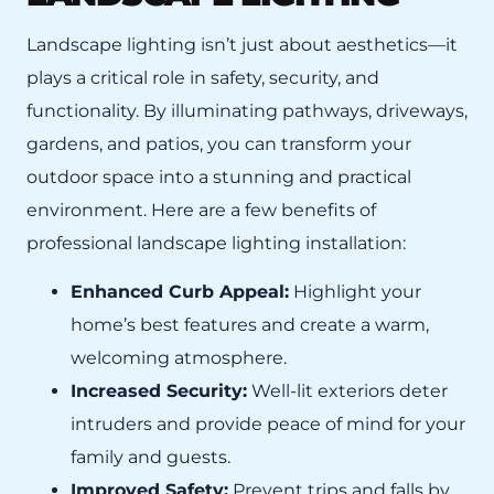
Landscape lighting isn’t just about aesthetics—it
plays a critical role in safety, security, and
functionality. By illuminating pathways, driveways,
gardens, and patios, you can transform your
outdoor space into a stunning and practical
environment. Here are a few benefits of
professional landscape lighting installation:
Enhanced Curb Appeal:
Highlight your
home’s best features and create a warm,
welcoming atmosphere.
Increased Security:
Well-lit exteriors deter
intruders and provide peace of mind for your
family and guests.
Improved Safety:
Prevent trips and falls by