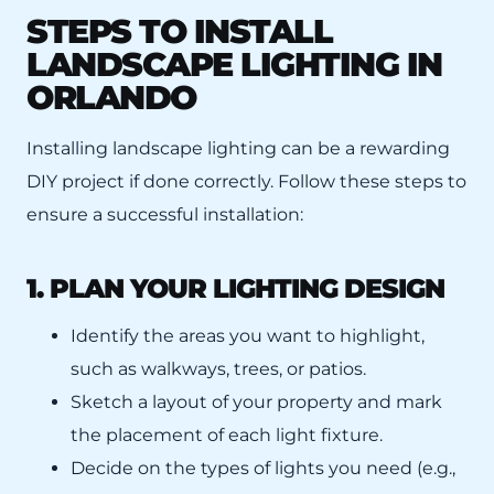
STEPS TO INSTALL
LANDSCAPE LIGHTING IN
ORLANDO
Installing landscape lighting can be a rewarding
DIY project if done correctly. Follow these steps to
ensure a successful installation:
1. PLAN YOUR LIGHTING DESIGN
Identify the areas you want to highlight,
such as walkways, trees, or patios.
Sketch a layout of your property and mark
the placement of each light fixture.
Decide on the types of lights you need (e.g.,