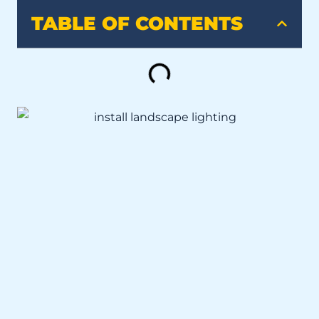
TABLE OF CONTENTS