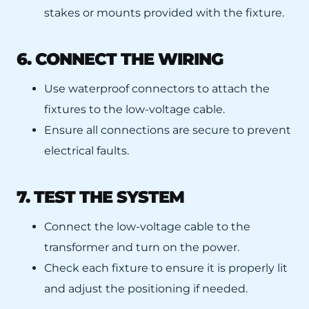
stakes or mounts provided with the fixture.
6. CONNECT THE WIRING
Use waterproof connectors to attach the
fixtures to the low-voltage cable.
Ensure all connections are secure to prevent
electrical faults.
7. TEST THE SYSTEM
Connect the low-voltage cable to the
transformer and turn on the power.
Check each fixture to ensure it is properly lit
and adjust the positioning if needed.