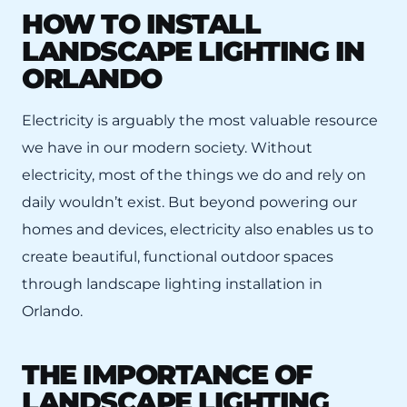
HOW TO INSTALL
LANDSCAPE LIGHTING IN
ORLANDO
Electricity is arguably the most valuable resource
we have in our modern society. Without
electricity, most of the things we do and rely on
daily wouldn’t exist. But beyond powering our
homes and devices, electricity also enables us to
create beautiful, functional outdoor spaces
through landscape lighting installation in
Orlando.
THE IMPORTANCE OF
LANDSCAPE LIGHTING