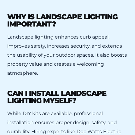
WHY IS LANDSCAPE LIGHTING
IMPORTANT?
Landscape lighting enhances curb appeal,
improves safety, increases security, and extends
the usability of your outdoor spaces. It also boosts
property value and creates a welcoming
atmosphere.
CAN I INSTALL LANDSCAPE
LIGHTING MYSELF?
While DIY kits are available, professional
installation ensures proper design, safety, and
durability. Hiring experts like Doc Watts Electric