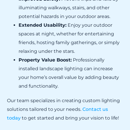
illuminating walkways, stairs, and other
potential hazards in your outdoor areas.
Extended Usability:
Enjoy your outdoor
spaces at night, whether for entertaining
friends, hosting family gatherings, or simply
relaxing under the stars.
Property Value Boost:
Professionally
installed landscape lighting can increase
your home’s overall value by adding beauty
and functionality.
Our team specializes in creating custom lighting
solutions tailored to your needs.
Contact us
today
to get started and bring your vision to life!