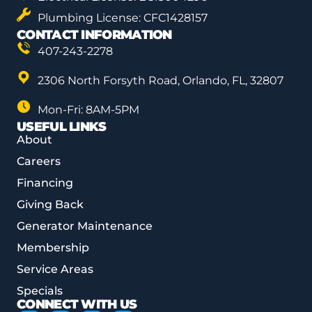
Plumbing License: CFC1428157
CONTACT INFORMATION
407-243-2278
2306 North Forsyth Road, Orlando, FL, 32807
Mon-Fri: 8AM-5PM
USEFUL LINKS
About
Careers
Financing
Giving Back
Generator Maintenance
Membership
Service Areas
Specials
CONNECT WITH US