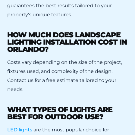
guarantees the best results tailored to your
property’s unique features.
HOW MUCH DOES LANDSCAPE
LIGHTING INSTALLATION COST IN
ORLANDO?
Costs vary depending on the size of the project,
fixtures used, and complexity of the design.
Contact us for a free estimate tailored to your
needs.
WHAT TYPES OF LIGHTS ARE
BEST FOR OUTDOOR USE?
LED lights
are the most popular choice for