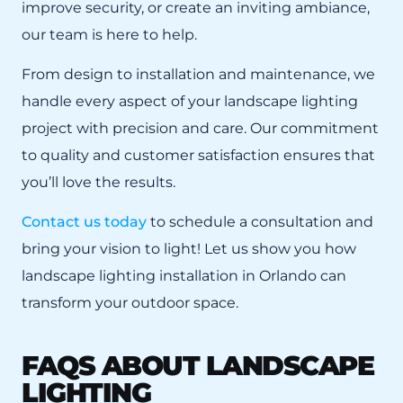
improve security, or create an inviting ambiance,
our team is here to help.
From design to installation and maintenance, we
handle every aspect of your landscape lighting
project with precision and care. Our commitment
to quality and customer satisfaction ensures that
you’ll love the results.
Contact us today
to schedule a consultation and
bring your vision to light! Let us show you how
landscape lighting installation in Orlando can
transform your outdoor space.
FAQS ABOUT LANDSCAPE
LIGHTING