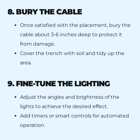
8. BURY THE CABLE
Once satisfied with the placement, bury the
cable about 3-6 inches deep to protect it
from damage.
Cover the trench with soil and tidy up the
area.
9. FINE-TUNE THE LIGHTING
Adjust the angles and brightness of the
lights to achieve the desired effect.
Add timers or smart controls for automated
operation.