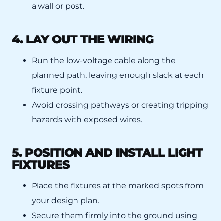
a wall or post.
4. LAY OUT THE WIRING
Run the low-voltage cable along the
planned path, leaving enough slack at each
fixture point.
Avoid crossing pathways or creating tripping
hazards with exposed wires.
5. POSITION AND INSTALL LIGHT
FIXTURES
Place the fixtures at the marked spots from
your design plan.
Secure them firmly into the ground using