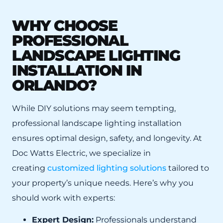
WHY CHOOSE
PROFESSIONAL
LANDSCAPE LIGHTING
INSTALLATION IN
ORLANDO?
While DIY solutions may seem tempting,
professional landscape lighting installation
ensures optimal design, safety, and longevity. At
Doc Watts Electric, we specialize in
creating
customized lighting solutions
tailored to
your property’s unique needs. Here’s why you
should work with experts:
Expert Design:
Professionals understand